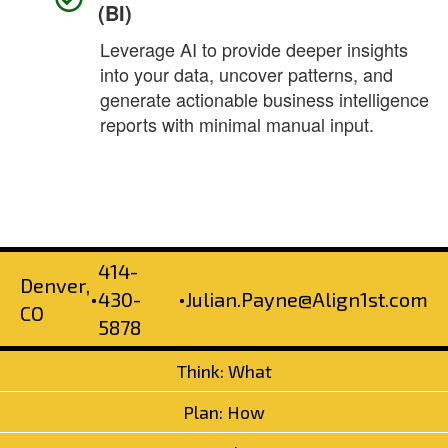
(BI)
Leverage AI to provide deeper insights
into your data, uncover patterns, and
generate actionable business intelligence
reports with minimal manual input.
414-
Denver,
•
430-
•
Julian.Payne@Align1st.com
CO
5878
Think: What
Plan: How