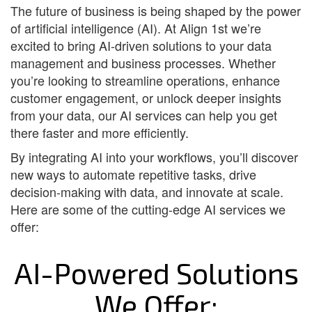
The future of business is being shaped by the power
of artificial intelligence (AI). At Align 1st we’re
excited to bring AI-driven solutions to your data
management and business processes. Whether
you’re looking to streamline operations, enhance
customer engagement, or unlock deeper insights
from your data, our AI services can help you get
there faster and more efficiently.
By integrating AI into your workflows, you’ll discover
new ways to automate repetitive tasks, drive
decision-making with data, and innovate at scale.
Here are some of the cutting-edge AI services we
offer:
AI-Powered Solutions
We Offer: