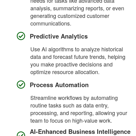
needs for tasks like advanced data
analysis, summarizing reports, or even
generating customized customer
communications.
Predictive Analytics
Use AI algorithms to analyze historical
data and forecast future trends, helping
you make proactive decisions and
optimize resource allocation.
Process Automation
Streamline workflows by automating
routine tasks such as data entry,
processing, and reporting, allowing your
team to focus on high-value work.
AI-Enhanced Business Intelligence