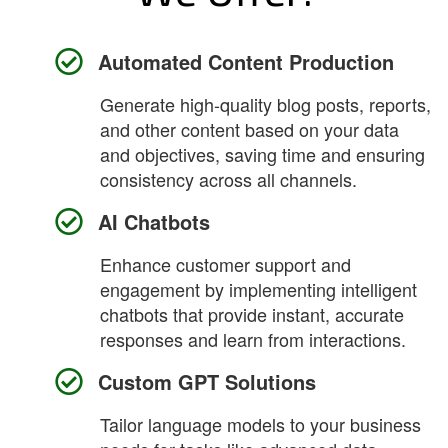
Automated Content Production
Generate high-quality blog posts, reports,
and other content based on your data
and objectives, saving time and ensuring
consistency across all channels.
AI Chatbots
Enhance customer support and
engagement by implementing intelligent
chatbots that provide instant, accurate
responses and learn from interactions.
Custom GPT Solutions
Tailor language models to your business